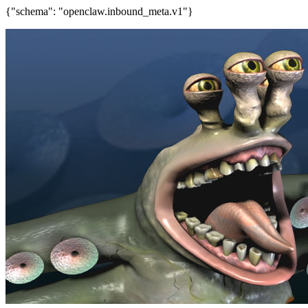
{"schema": "openclaw.inbound_meta.v1"}