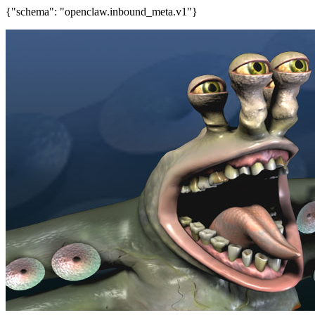
{"schema": "openclaw.inbound_meta.v1"}