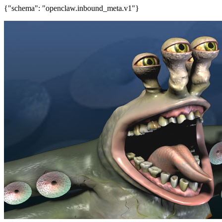
{"schema": "openclaw.inbound_meta.v1"}