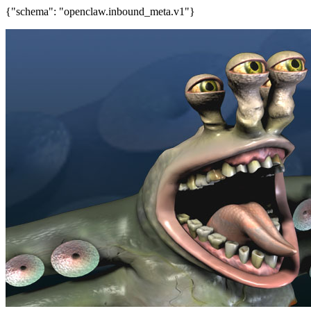
{"schema": "openclaw.inbound_meta.v1"}