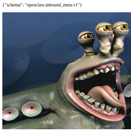
{"schema": "openclaw.inbound_meta.v1"}