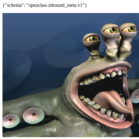
{"schema": "openclaw.inbound_meta.v1"}