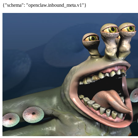
{"schema": "openclaw.inbound_meta.v1"}