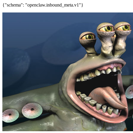
{"schema": "openclaw.inbound_meta.v1"}