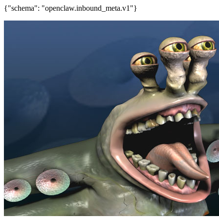
{"schema": "openclaw.inbound_meta.v1"}