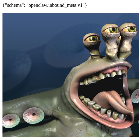
{"schema": "openclaw.inbound_meta.v1"}