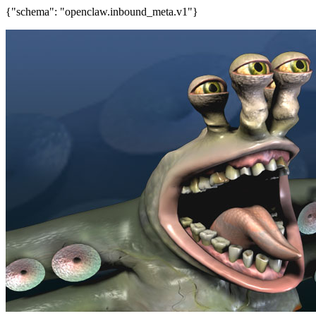
{"schema": "openclaw.inbound_meta.v1"}