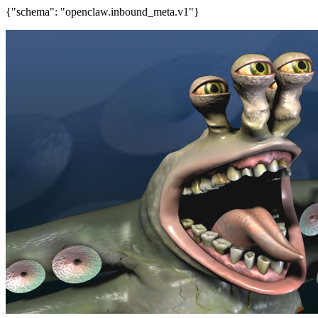
{"schema": "openclaw.inbound_meta.v1"}