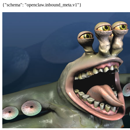
{"schema": "openclaw.inbound_meta.v1"}