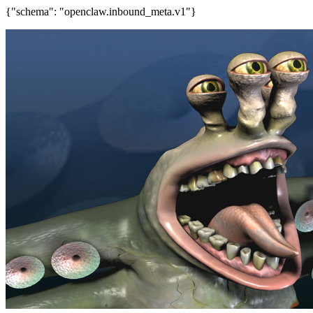
{"schema": "openclaw.inbound_meta.v1"}