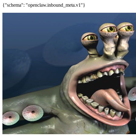
{"schema": "openclaw.inbound_meta.v1"}