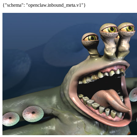
{"schema": "openclaw.inbound_meta.v1"}