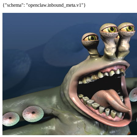
{"schema": "openclaw.inbound_meta.v1"}