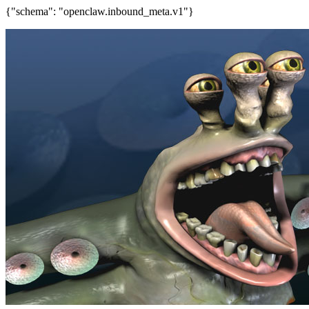
{"schema": "openclaw.inbound_meta.v1"}