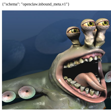
{"schema": "openclaw.inbound_meta.v1"}