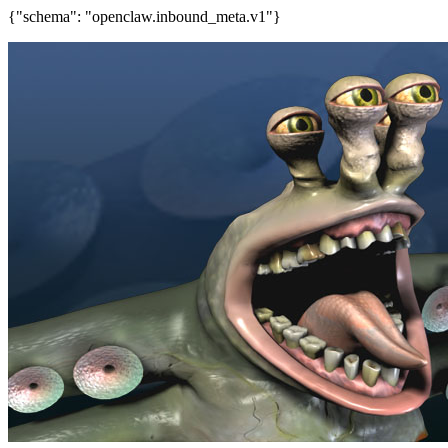
{"schema": "openclaw.inbound_meta.v1"}