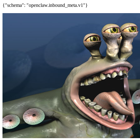
{"schema": "openclaw.inbound_meta.v1"}