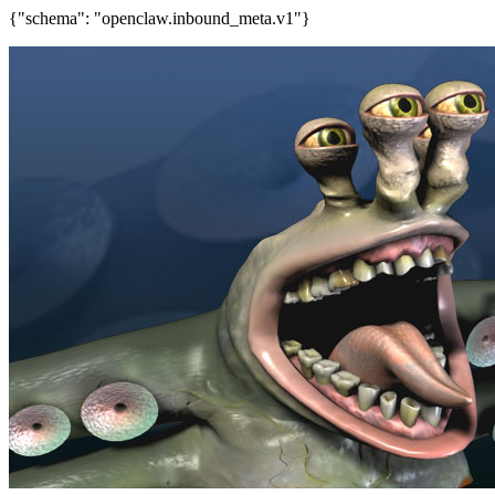
{"schema": "openclaw.inbound_meta.v1"}