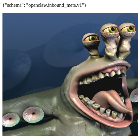
{"schema": "openclaw.inbound_meta.v1"}