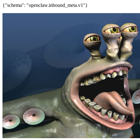
{"schema": "openclaw.inbound_meta.v1"}