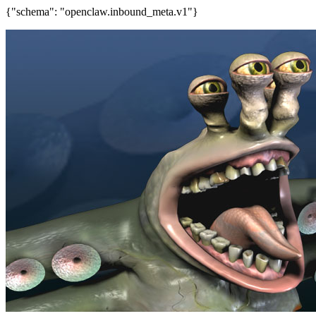
{"schema": "openclaw.inbound_meta.v1"}