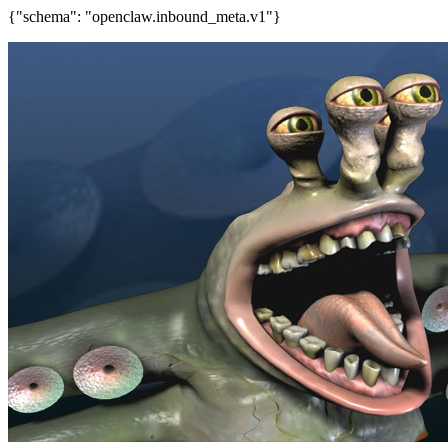
{"schema": "openclaw.inbound_meta.v1"}