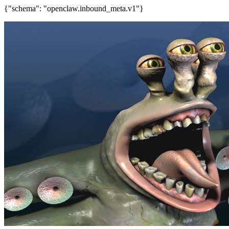
{"schema": "openclaw.inbound_meta.v1"}