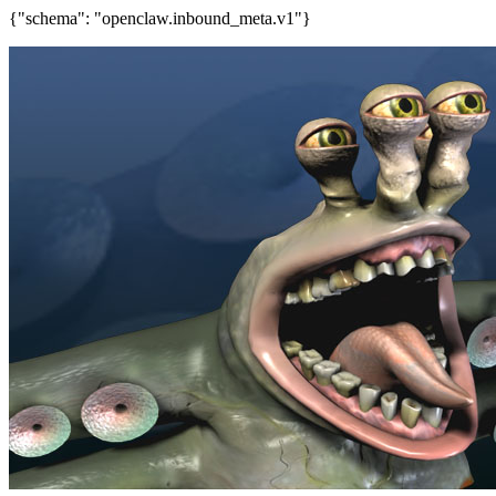
{"schema": "openclaw.inbound_meta.v1"}