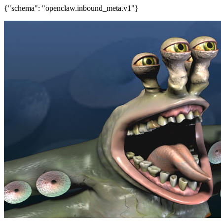
{"schema": "openclaw.inbound_meta.v1"}