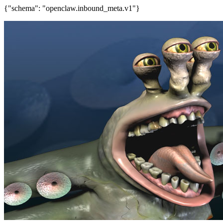
{"schema": "openclaw.inbound_meta.v1"}