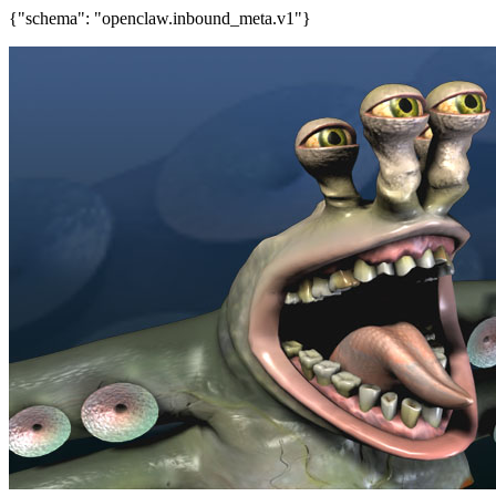
{"schema": "openclaw.inbound_meta.v1"}