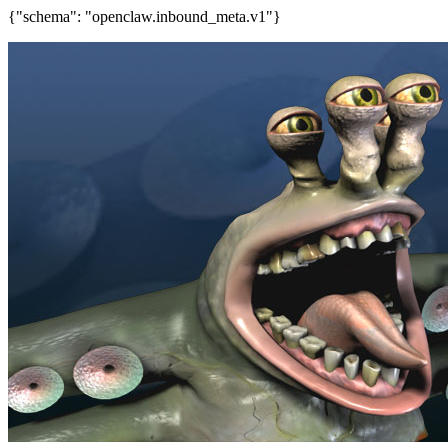
{"schema": "openclaw.inbound_meta.v1"}