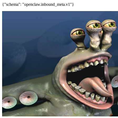
{"schema": "openclaw.inbound_meta.v1"}