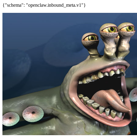
{"schema": "openclaw.inbound_meta.v1"}