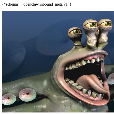
{"schema": "openclaw.inbound_meta.v1"}