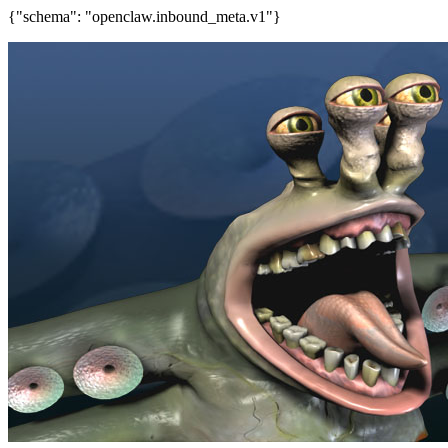
{"schema": "openclaw.inbound_meta.v1"}