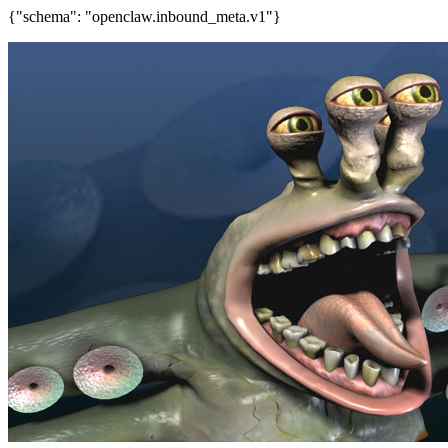
{"schema": "openclaw.inbound_meta.v1"}