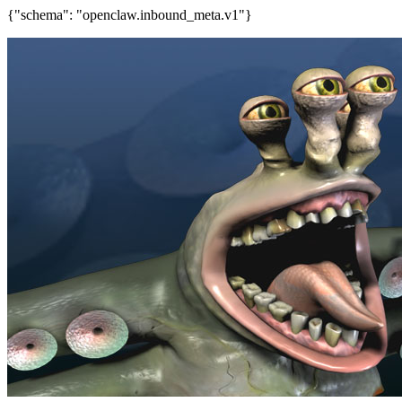
{"schema": "openclaw.inbound_meta.v1"}