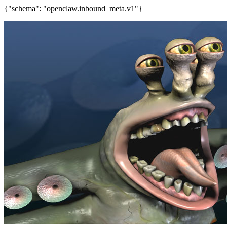
{"schema": "openclaw.inbound_meta.v1"}