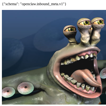
{"schema": "openclaw.inbound_meta.v1"}