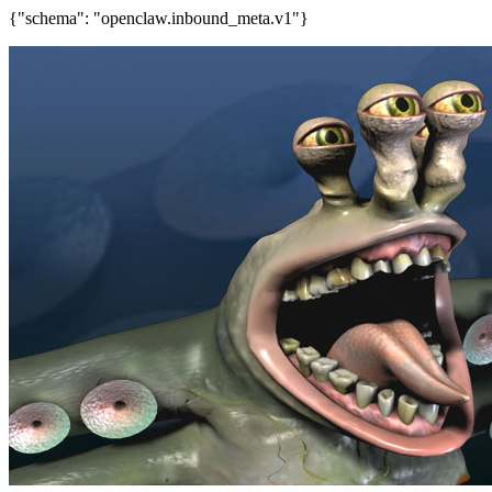
{"schema": "openclaw.inbound_meta.v1"}