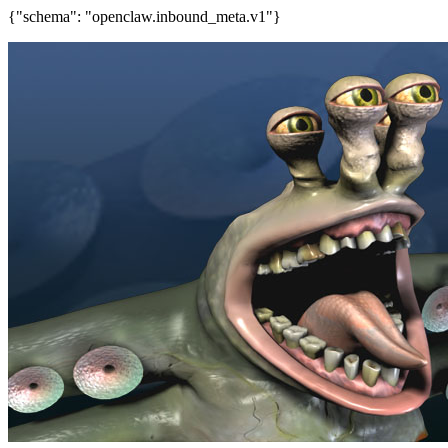
{"schema": "openclaw.inbound_meta.v1"}