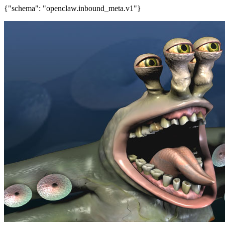
{"schema": "openclaw.inbound_meta.v1"}