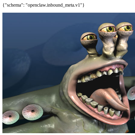
{"schema": "openclaw.inbound_meta.v1"}