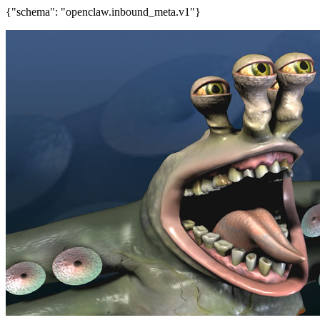
{"schema": "openclaw.inbound_meta.v1"}