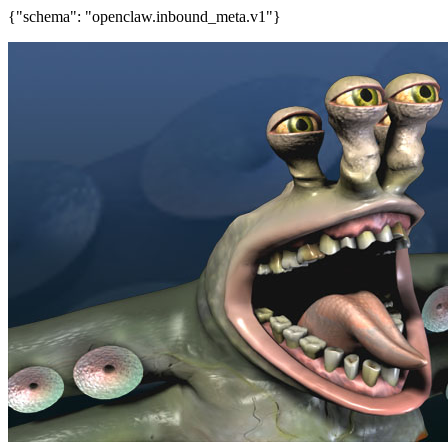
{"schema": "openclaw.inbound_meta.v1"}