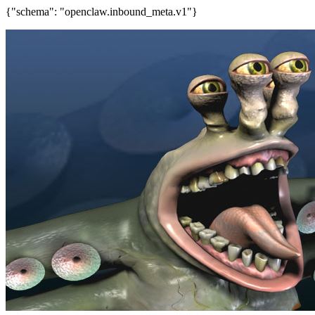
{"schema": "openclaw.inbound_meta.v1"}