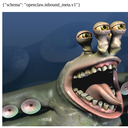
{"schema": "openclaw.inbound_meta.v1"}