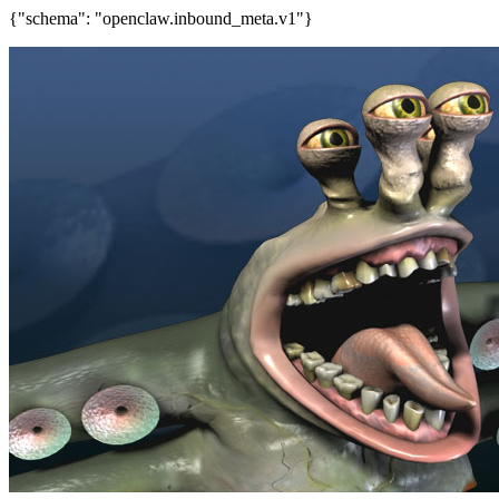
{"schema": "openclaw.inbound_meta.v1"}