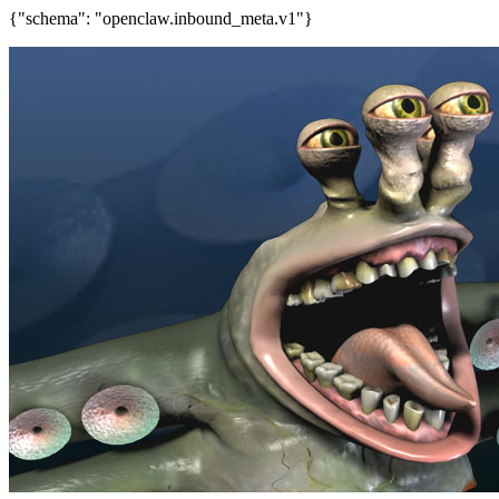
{"schema": "openclaw.inbound_meta.v1"}